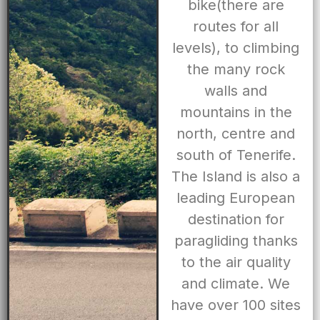
bike(there are
routes for all
levels), to climbing
the many rock
walls and
mountains in the
north, centre and
south of Tenerife.
The Island is also a
leading European
destination for
paragliding thanks
to the air quality
and climate. We
have over 100 sites