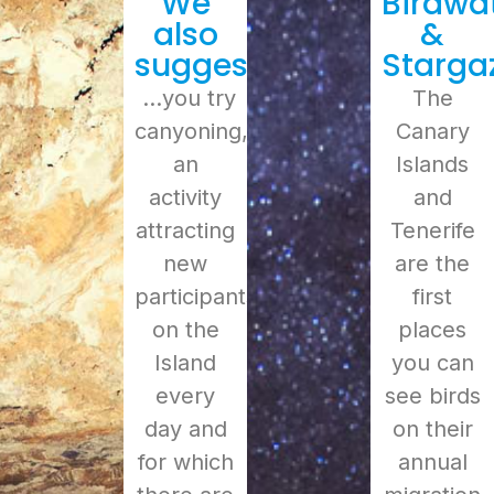
We
Birdwa
also
&
suggest
Starga
…you try
The
canyoning,
Canary
an
Islands
activity
and
attracting
Tenerife
new
are the
participants
first
on the
places
Island
you can
every
see birds
day and
on their
for which
annual