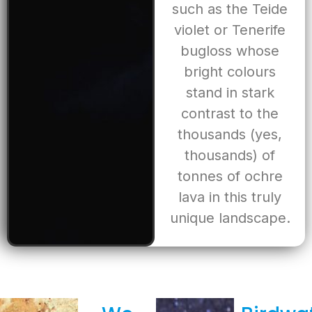
such as the Teide
violet or Tenerife
bugloss whose
bright colours
stand in stark
contrast to the
thousands (yes,
thousands) of
tonnes of ochre
lava in this truly
unique landscape.