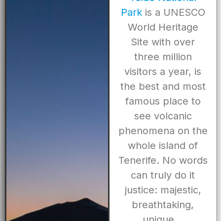
Park
is a UNESCO
World Heritage
Site with over
three million
visitors a year, is
the best and most
famous place to
see volcanic
phenomena on the
whole island of
Tenerife. No words
can truly do it
justice: majestic,
breathtaking,
unique…