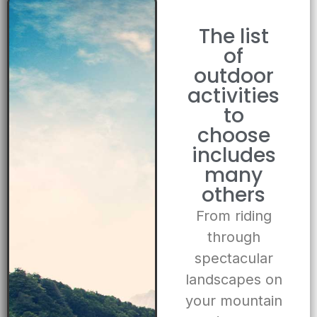
The list
of
outdoor
activities
to
choose
includes
many
others
From riding
through
spectacular
landscapes on
your mountain