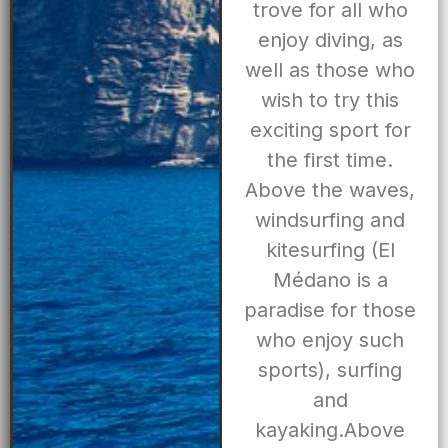
trove for all who
enjoy diving, as
well as those who
wish to try this
exciting sport for
the first time.
Above the waves,
windsurfing and
kitesurfing (El
Médano is a
paradise for those
who enjoy such
sports), surfing
and
kayaking.Above