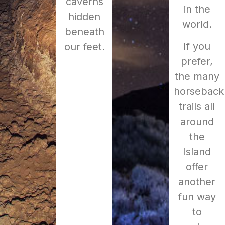
caverns
in the
hidden
world.
beneath
If you
our feet.
prefer,
the many
horseback
trails all
around
the
Island
offer
another
fun way
to