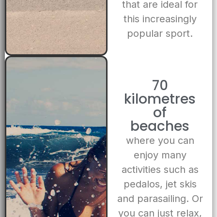
that are ideal for
this increasingly
popular sport.
70
kilometres
of
beaches
where you can
enjoy many
activities such as
pedalos, jet skis
and parasailing. Or
you can just relax,