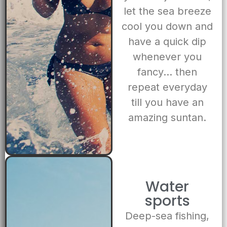
let the sea breeze
cool you down and
have a quick dip
whenever you
fancy… then
repeat everyday
till you have an
amazing suntan.
Water
sports
Deep-sea fishing,