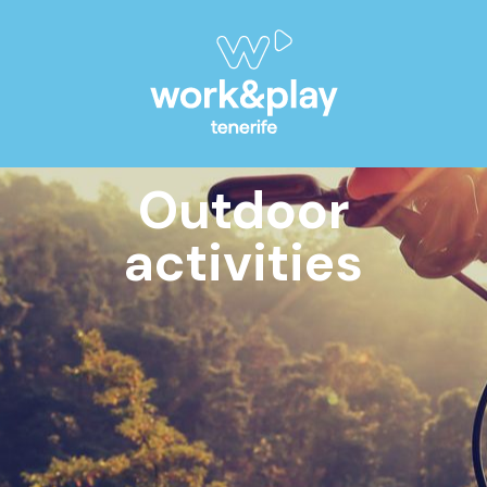
Outdoor
activities