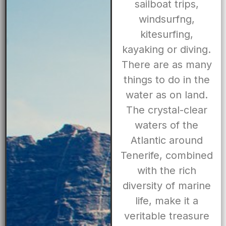
sailboat trips,
windsurfng,
kitesurfing,
kayaking or diving.
There are as many
things to do in the
water as on land.
The crystal-clear
waters of the
Atlantic around
Tenerife, combined
with the rich
diversity of marine
life, make it a
veritable treasure