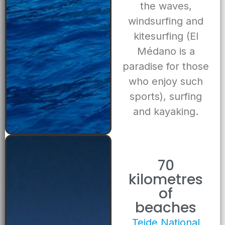
the waves,
windsurfing and
kitesurfing (El
Médano is a
paradise for those
who enjoy such
sports), surfing
and kayaking.
70
kilometres
of
beaches
Teide National