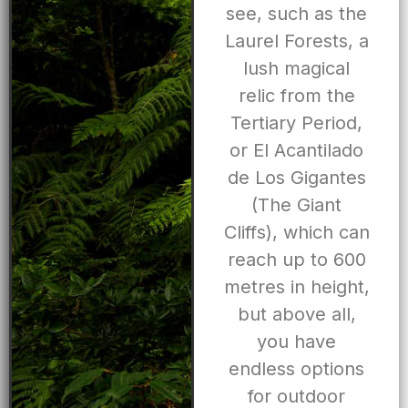
see, such as the
Laurel Forests, a
lush magical
relic from the
Tertiary Period,
or El Acantilado
de Los Gigantes
(The Giant
Cliffs), which can
reach up to 600
metres in height,
but above all,
you have
endless options
for outdoor