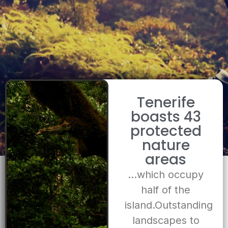
Tenerife
boasts 43
protected
nature
areas
…which occupy
half of the
island.Outstanding
landscapes to