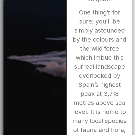
One thing’s for
sure; you’ll be
simply astounded
by the colours and
the wild force
which imbue this
surreal landscape
overlooked by
Spain’s highest
peak at 3,718
metres above sea
level. It is home to
many local species
of fauna and flora,