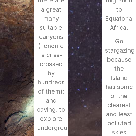
there are
migration
a great
to
many
Equatorial
suitable
Africa.
canyons
Go
(Tenerife
stargazing
is criss-
because
crossed
the
by
Island
hundreds
has some
of them);
of the
and
clearest
caving, to
and least
explore
polluted
underground
skies