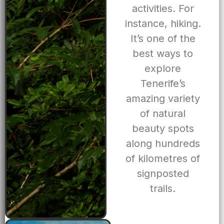
activities. For
instance, hiking.
It’s one of the
best ways to
explore
Tenerife’s
amazing variety
of natural
beauty spots
along hundreds
of kilometres of
signposted
trails.