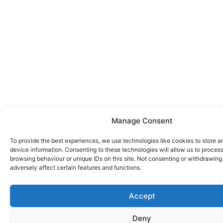
Manage Consent
To provide the best experiences, we use technologies like cookies to store 
device information. Consenting to these technologies will allow us to proces
browsing behaviour or unique IDs on this site. Not consenting or withdrawin
adversely affect certain features and functions.
Accept
Deny