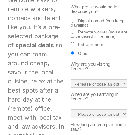
Welcome Pass for
What profile would better
remote workers,
describe you?
nomads and talent
Digital nomad (you keep
traveling)
like you. It’s a pre-
Remote worker (you want
selected package
to be based in Tenerife)
of
special deals
so
Entrepreneur
you can roam
Other
around cheap,
Why are you visiting
Tenerife?
savour the local
cuisine, relax at the
best spots after a
When are you arriving in
hard day at the
Tenerife?
(remote) office,
meet with local tax
How long are you planning to
and law advisors. In
stay?