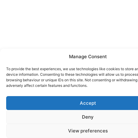
Manage Consent
To provide the best experiences, we use technologies like cookies to store 
device information. Consenting to these technologies will allow us to proces
browsing behaviour or unique IDs on this site. Not consenting or withdrawin
adversely affect certain features and functions.
Accept
Deny
View preferences