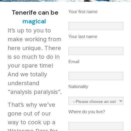
Tenerife can be
Your first name
magical
It’s up to you to
Your last name
make working from
here unique. There
is so much to do in
Email
your spare time!
And we totally
understand
Nationality
“analysis paralysis”.
That’s why we’ve
Where do you live?
gone out of our
way to cook up a