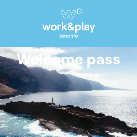
Welcome pass