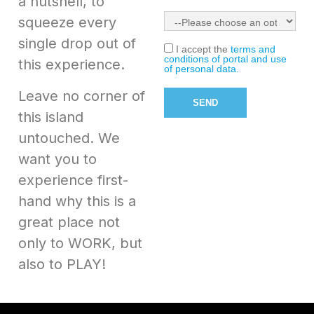
a nutshell, to
squeeze every
single drop out of
I accept the
terms and
conditions of portal and use
this experience.
of personal data.
Leave no corner of
this island
untouched. We
want you to
experience first-
hand why this is a
great place not
only to WORK, but
also to PLAY!