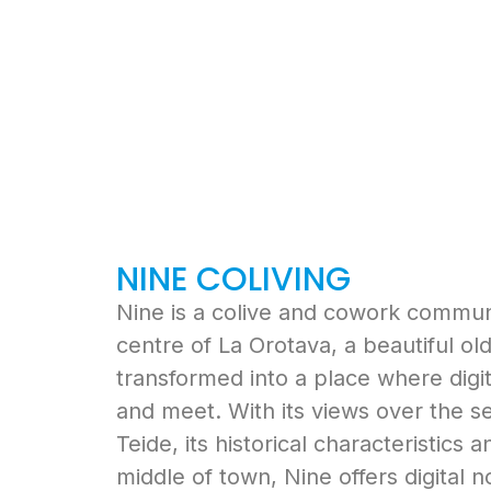
NINE COLIVING
Nine is a colive and cowork communit
centre of La Orotava, a beautiful o
transformed into a place where digi
and meet. With its views over the s
Teide, its historical characteristics a
middle of town, Nine offers digital 