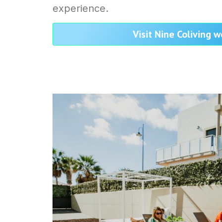
experience.
Visit Nine Coliving 