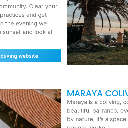
community. Clear your
 practices and get
 In the evening we
 sunset and look at
coliving website
MARAYA COLI
Maraya is a coliving, 
beautiful barranco, o
by nature, it’s a spac
remote workers.