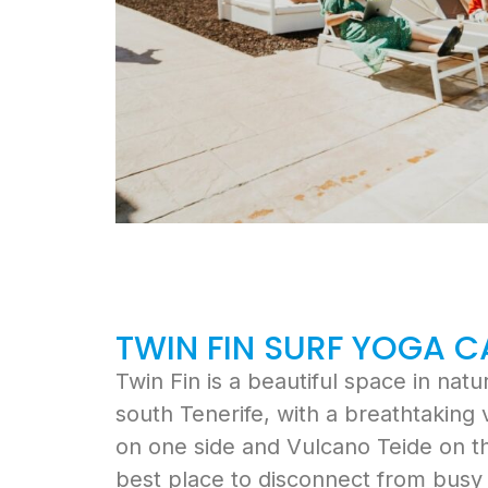
TWIN FIN SURF YOGA 
Twin Fin is a beautiful space in nat
south Tenerife, with a breathtaking
on one side and Vulcano Teide on the
best place to disconnect from busy c