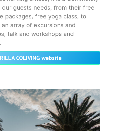
f our guests needs, from their free
ve packages, free yoga class, to
 an array of excursions and
ups, talk and workshops and
.
ARILLA COLIVING website