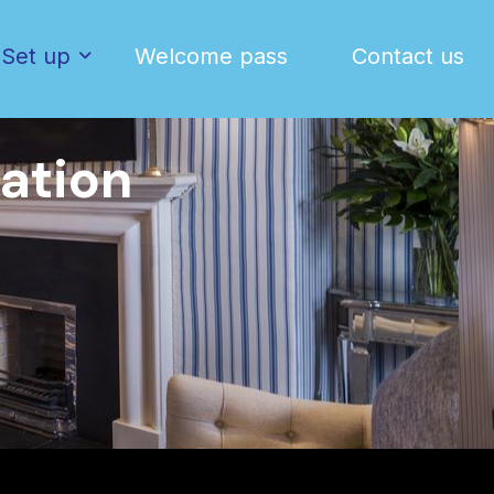
Set up
Welcome pass
Contact us
ation