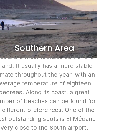
Southern Area
is is the most touristic part of the
sland. It usually has a more stable
imate throughout the year, with an
average temperature of eighteen
degrees. Along its coast, a great
mber of beaches can be found for
l different preferences. One of the
st outstanding spots is El Médano
very close to the South airport.