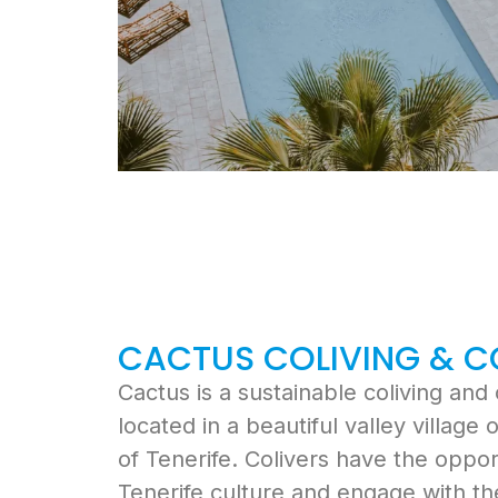
CACTUS COLIVING & 
Cactus
is a sustainable coliving an
located in a beautiful valley village
of Tenerife. Colivers have the oppor
Tenerife culture and engage with th