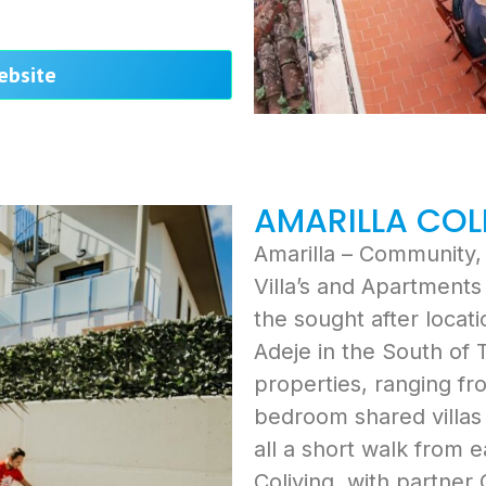
website
AMARILLA COL
Amarilla – Community, 
Villa’s and Apartments 
the sought after locat
Adeje in the South of 
properties, ranging fr
bedroom shared villas 
all a short walk from e
Coliving, with partner