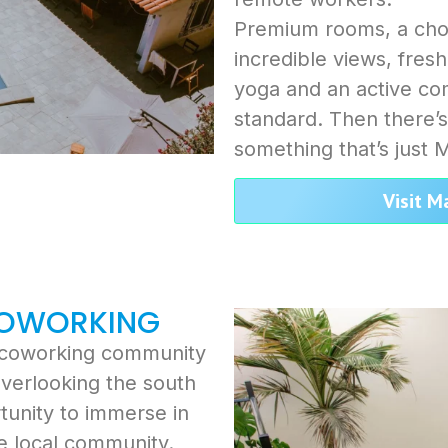
Premium rooms, a cho
incredible views, fresh
yoga and an active com
standard. Then there’
something that’s just 
Visit M
COWORKING
d coworking community
 overlooking the south
tunity to immerse in
e local community.