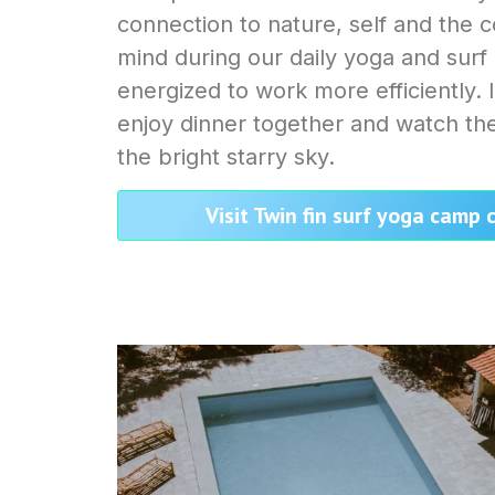
connection to nature, self and the 
mind during our daily yoga and surf
energized to work more efficiently.
enjoy dinner together and watch the
the bright starry sky.
Visit Twin fin surf yoga camp 