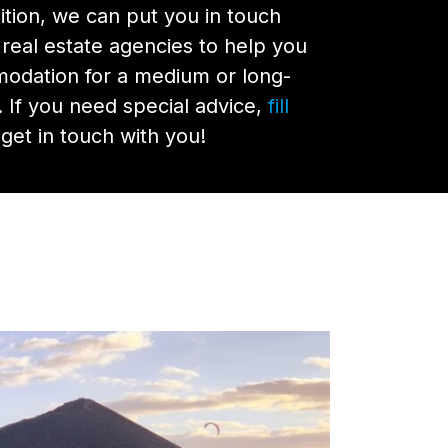
nsition, we can put you in touch
 real estate agencies to help you
modation for a medium or long-
. If you need special advice,
fill
get in touch with you!