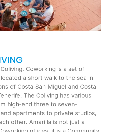
IVING
Coliving, Coworking is a set of
located a short walk to the sea in
ions of Costa San Miguel and Costa
Tenerife. The Coliving has various
om high-end three to seven-
and apartments to private studios,
ach other. Amarilla is not just a
 Coworking offices, it is a Community