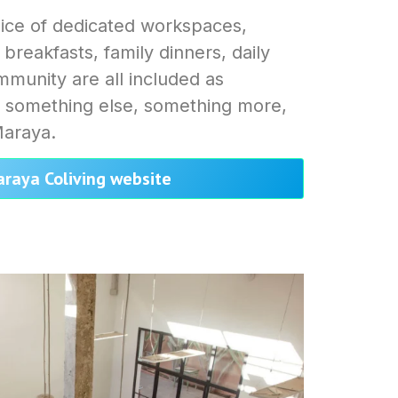
ice of dedicated workspaces,
 breakfasts, family dinners, daily
munity are all included as
s something else, something more,
Maraya.
araya Coliving website