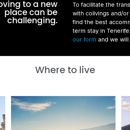
ving to a new
To facilitate the tra
place can be
with colivings and/or
challenging.
find the best accom
term stay in Tenerife
our form
and we will 
Where to live