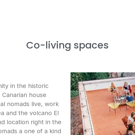
Co-living spaces
y in the historic
ld Canarian house
tal nomads live, work
ea and the volcano El
nd location right in the
nomads a one of a kind