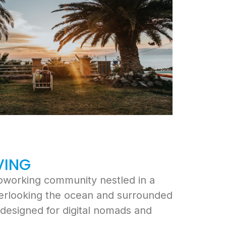
VING
coworking community nestled in a
verlooking the ocean and surrounded
e designed for digital nomads and