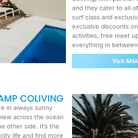
and they cater to all o
surf class and exclusi
exclusive discounts on
activities, free meet 
everything in between
Visit AM
CAMP COLIVING
ure in always sunny
 view across the ocean
 other side. It’s the
ity life and find more