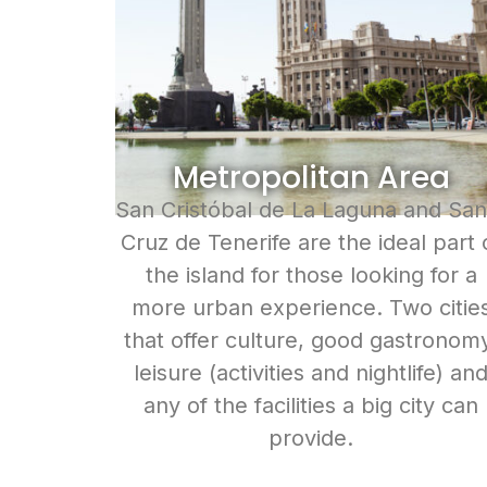
Metropolitan Area
San Cristóbal de La Laguna and San
Cruz de Tenerife are the ideal part 
the island for those looking for a
more urban experience. Two citie
that offer culture, good gastronom
leisure (activities and nightlife) an
any of the facilities a big city can
provide.