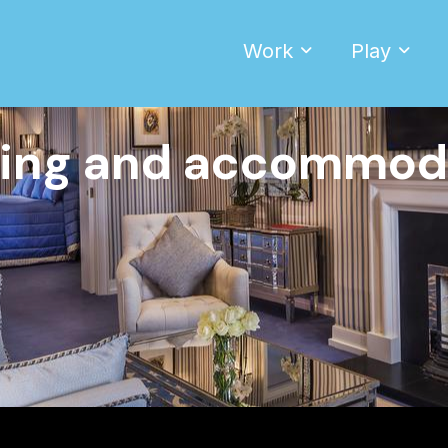
Work
Play
ing and accommod