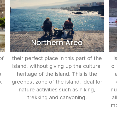
Northern Area
ta
Nature and tranquility lovers will find
Th
of
their perfect place in this part of the
i
island, without giving up the cultural
cl
s
heritage of the island. This is the
y,
greenest zone of the island, ideal for
d
nature activities such as hiking,
nu
trekking and canyoning.
al
mo