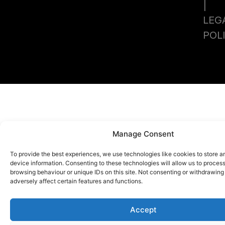
|
LEG
POL
Manage Consent
To provide the best experiences, we use technologies like cookies to store 
device information. Consenting to these technologies will allow us to proces
browsing behaviour or unique IDs on this site. Not consenting or withdrawin
adversely affect certain features and functions.
Accept