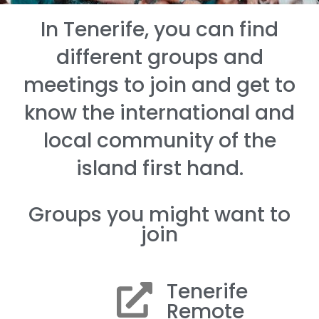
In Tenerife, you can find
different groups and
meetings to join and get to
know the international and
local community of the
island first hand.
Groups you might want to
join
Tenerife
Remote