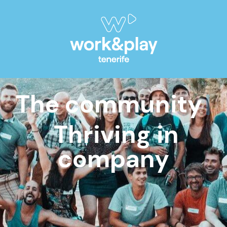
The community
Outd
Thriving in
company