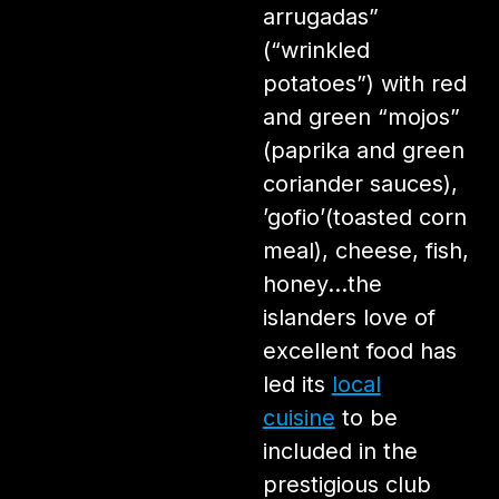
arrugadas”
(“wrinkled
potatoes”) with red
and green “mojos”
(paprika and green
coriander sauces),
’gofio’(toasted corn
meal), cheese, fish,
honey…the
islanders love of
excellent food has
led its
local
cuisine
to be
included in the
prestigious club