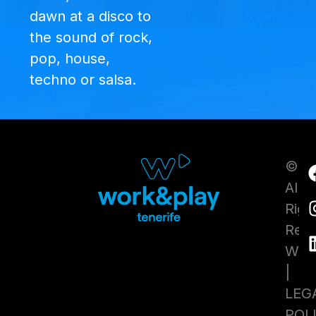
dawn at a disco to
the sound of rock,
pop, house,
techno or salsa.
©20
All
Righ
Res
WhyT
|
LEG
POL