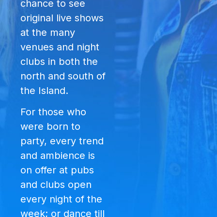
chance to see
original live shows
at the many
venues and night
clubs in both the
north and south of
the Island.
For those who
were born to
party, every trend
and ambience is
on offer at pubs
and clubs open
every night of the
week; or dance till