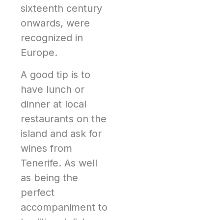
sixteenth century
onwards, were
recognized in
Europe.
A good tip is to
have lunch or
dinner at local
restaurants on the
island and ask for
wines from
Tenerife. As well
as being the
perfect
accompaniment to