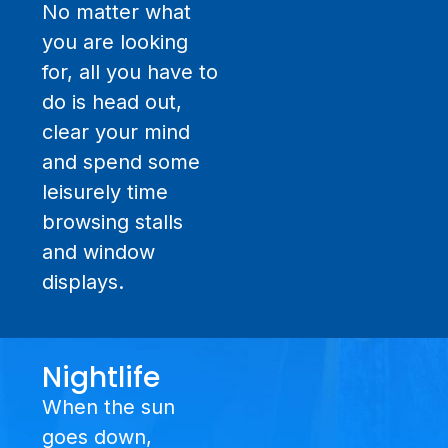
No matter what
you are looking
for, all you have to
do is head out,
clear your mind
and spend some
leisurely time
browsing stalls
and window
displays.
Nightlife
When the sun
goes down,