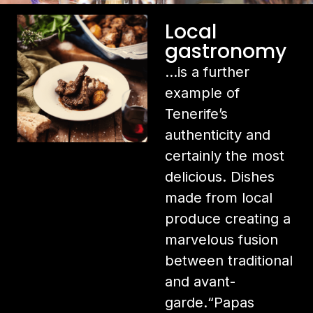
Local
gastronomy
…is a further
example of
Tenerife’s
authenticity and
certainly the most
delicious. Dishes
made from local
produce creating a
marvelous fusion
between traditional
and avant-
garde.“Papas