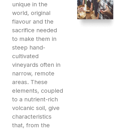
unique in the
world, original
flavour and the
sacrifice needed
to make them in
steep hand-
cultivated
vineyards often in
narrow, remote
areas. These
elements, coupled
to a nutrient-rich
volcanic soil, give
characteristics
that, from the