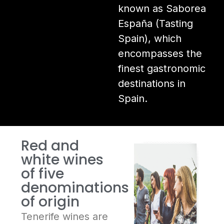
known as Saborea
España (Tasting
Spain), which
encompasses the
finest gastronomic
destinations in
Spain.
Red and
white wines
of five
denominations
of origin
Tenerife wines are