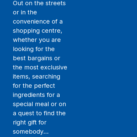
Out on the streets
or in the
convenience of a
shopping centre,
whether you are
looking for the
best bargains or
the most exclusive
items, searching
for the perfect
ingredients for a
special meal or on
a quest to find the
right gift for
somebody…