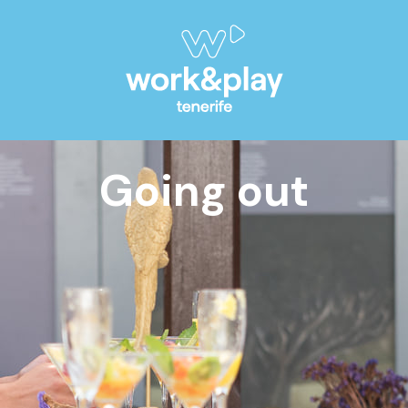
Going out