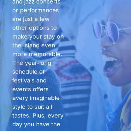
and jazz concerts
or performances
are just a few
other options to
make your stay on
the Island even
more memorable.
The year-long
schedule of
festivals and
events offers
every imaginable
style to suit all
tastes. Plus, every
day you have the