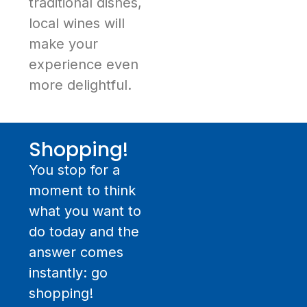
traditional dishes,
local wines will
make your
experience even
more delightful.
Shopping!
You stop for a
moment to think
what you want to
do today and the
answer comes
instantly: go
shopping!