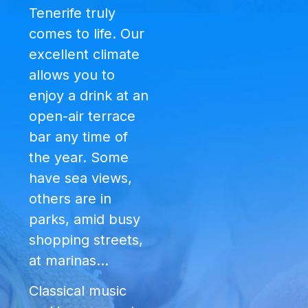
Tenerife truly
comes to life. Our
excellent climate
allows you to
enjoy a drink at an
open-air terrace
bar any time of
the year. Some
have sea views,
others are in
parks, amid busy
shopping streets,
at marinas…
Classical music